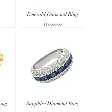
Emerald Diamond Ring
Price
$18,000.00
ing
Sapphire Diamond Ring