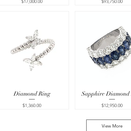
Price
Price
$17,000.00
$93,750.00
Diamond Ring
Sapphire Diamond
Price
Price
$1,360.00
$12,950.00
View More