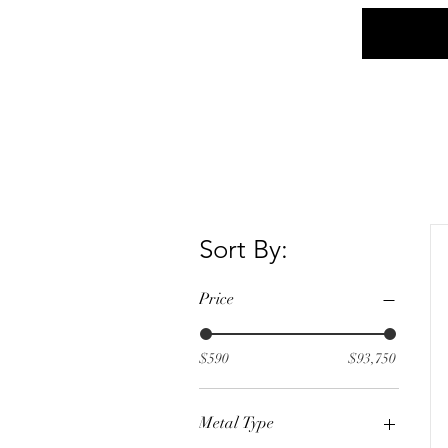
Home
Social
Sort By:
Price
$590
$93,750
Metal Type