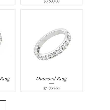
Price
$3,600.00
 Ring
Diamond Ring
Price
$1,900.00