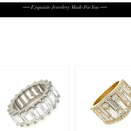
── Exquisite Jewelery Made For You ──
High End
Contact
Jew