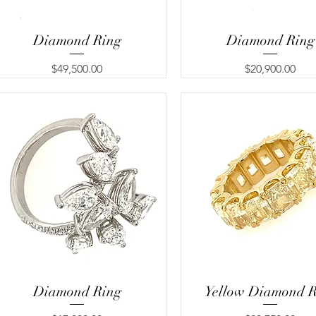
Diamond Ring
Diamond Ring
Price
Price
$49,500.00
$20,900.00
Diamond Ring
Yellow Diamond R