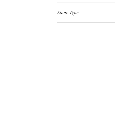
White Gold
Yellow Gold
Stone Type
Rose Gold
Emerald
Ruby
Paraiba Tourmaline
Sapphire