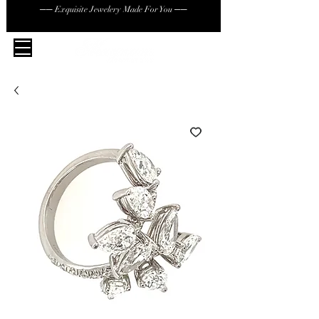
── Exquisite Jewelery Made For You ──