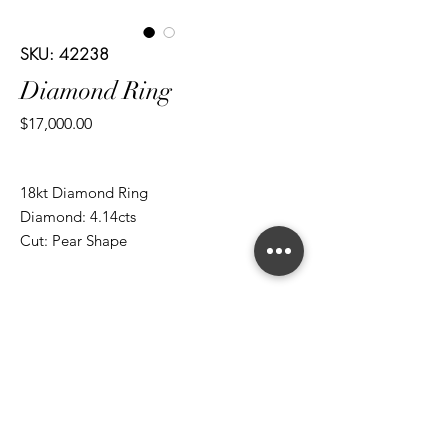
SKU: 42238
Diamond Ring
Price
$17,000.00
18kt Diamond Ring
Diamond: 4.14cts
Cut: Pear Shape
Diamond: 0.35cts
Cut: Brilliant Round
*ALL metal types can be modified
*ALL purchases come with an appraisal
Join The Magnum Family