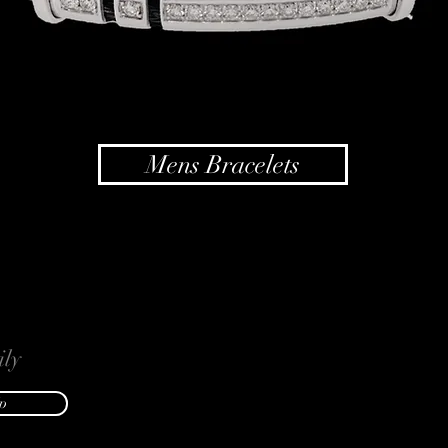
Mens Bracelets
ly
p