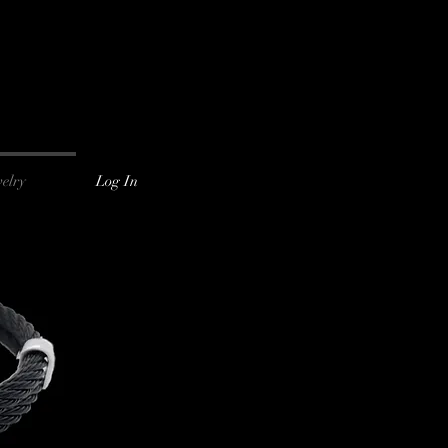
Log In
elry