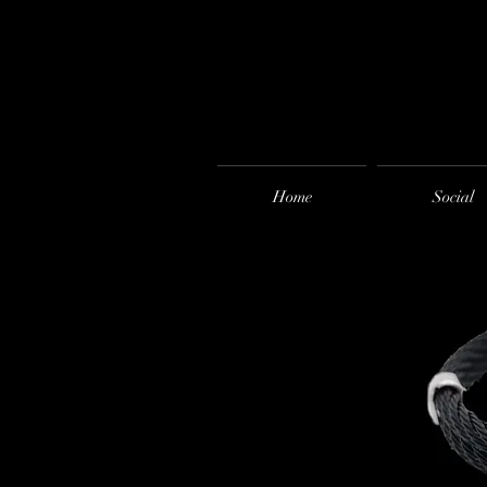
Home
Social