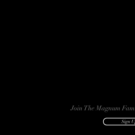
Join The Magnum Fami
Sign U