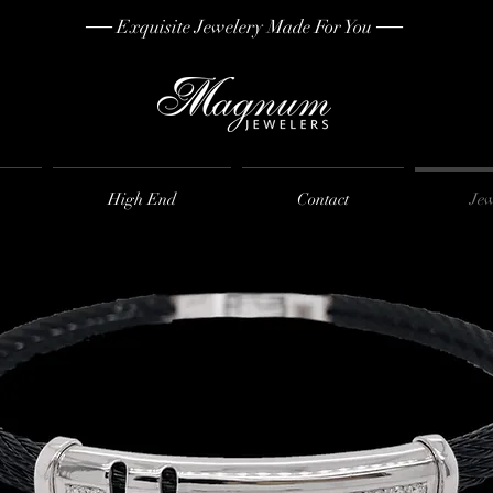
── Exquisite Jewelery Made For You ──
High End
Contact
Jew