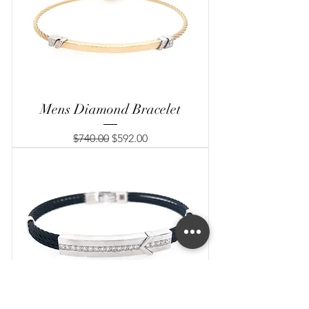
Mens Diamond Bracelet
Regular Price
Sale Price
$740.00
$592.00
Mens Diamond Bracelet