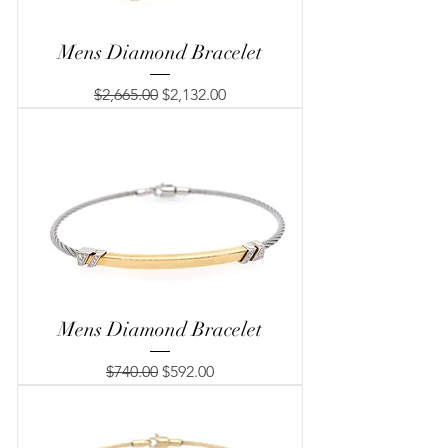
Mens Diamond Bracelet
Regular Price
Sale Price
$2,665.00
$2,132.00
Mens Diamond Bracelet
Regular Price
Sale Price
$740.00
$592.00