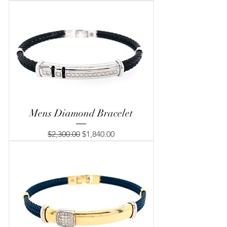
Mens Diamond Bracelet
Regular Price
Sale Price
$2,300.00
$1,840.00