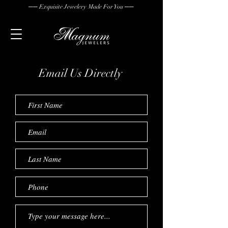
── Exquisite Jewelery Made For You ──
Email Us
Directly