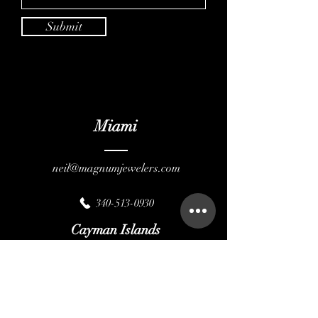
Submit
Miami
neil@magnumjewelers.com
340-513-0930
Cayman Islands
magnumcayman@gmail.com
345-946-4130