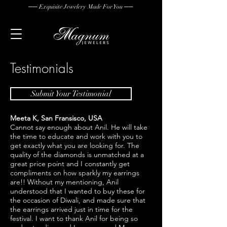
── Exquisite Jewelery Made For You ──
Testimonials
Submit Your Testimonial
Meeta K, San
Fransisco, USA
Cannot say enough about Anil. He will take
the time to educate and work with you to
get exactly what you are looking for. The
quality of the diamonds is unmatched at a
great price point and I constantly get
compliments on how sparkly my earrings
are!! Without my mentioning, Anil
understood that I wanted to buy these for
the occasion of Diwali, and made sure that
the earrings arrived just in time for the
festival. I want to thank Anil for being so