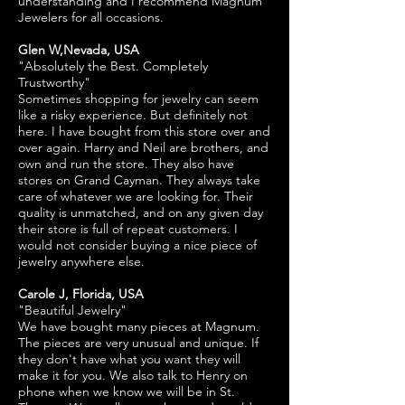
understanding and I recommend Magnum
Jewelers for all occasions.
Glen W,Nevada, USA
"Absolutely the Best. Completely
Trustworthy"
Sometimes shopping for jewelry can seem
like a risky experience. But definitely not
here. I have bought from this store over and
over again. Harry and Neil are brothers, and
own and run the store. They also have
stores on Grand Cayman. They always take
care of whatever we are looking for. Their
quality is unmatched, and on any given day
their store is full of repeat customers. I
would not consider buying a nice piece of
jewelry anywhere else.
Carole J, Florida, USA
"Beautiful Jewelry"
We have bought many pieces at Magnum.
The pieces are very unusual and unique. If
they don't have what you want they will
make it for you. We also talk to Henry on
phone when we know we will be in St.