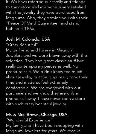
it. We have referred our family and friends
to their store and everyone is very satisfied
with the jewelry they have purchased from
Magnums. Also, they provide you with their
"Peace Of Mind Guarantee" and stand
behind it 110%.
Josh M, Colorado, USA
“Crazy Beautiful”
My girlfriend and I were in Magnum
Jewelers and we were blown away with the
selection. They had great classic stuff but
really contemporary pieces as well. No
pressure sale. We didn't know too much
about jewelry, but the guys really took their
time and made us feel extremely
comfortable. We are overjoyed with our
purchase and we know they are only a
phone call away. I have never seen a store
with such crazy beautiful jewelry.
Mr. & Mrs. Brown, Chicago, USA
“Wonderful Experience”
My family and I have been shopping with
Magnum Jewelers for years. We receive