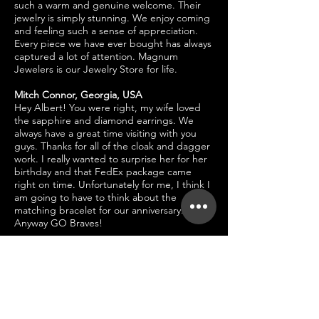
such a warm and genuine welcome. Their
jewelry is simply stunning. We enjoy coming
and feeling such a sense of appreciation.
Every piece we have ever bought has always
captured a lot of attention. Magnum
Jewelers is our Jewelry Store for life.
Mitch Connor, Georgia, USA
Hey Albert! You were right, my wife loved
the sapphire and diamond earrings. We
always have a great time visiting with you
guys. Thanks for all of the cloak and dagger
work. I really wanted to surprise her for her
birthday and that FedEx package came
right on time. Unfortunately for me, I think I
am going to have to think about the
matching bracelet for our anniversary.
Anyway GO Braves!
Ginny Greene, Tennessee, USA
I am glad to see you guys updated the
website. Now I can see all the fabulous
jewelry Magnum has. I love, love love my
diamond bracelet and diamond hoops I
bought last year. Everytime I wear them, I