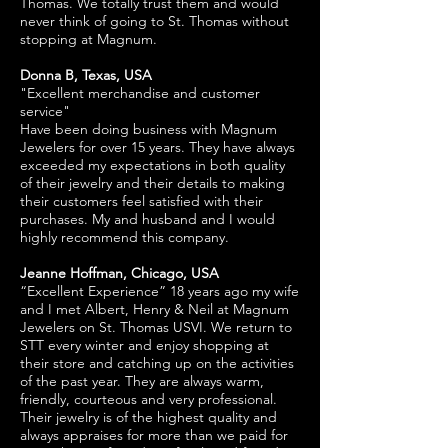
Thomas. We totally trust them and would
never think of going to St. Thomas without
stopping at Magnum.
Donna B, Texas, USA
"Excellent merchandise and customer
service"
Have been doing business with Magnum
Jewelers for over 15 years. They have always
exceeded my expectations in both quality
of their jewelry and their details to making
their customers feel satisfied with their
purchases. My and husband and I would
highly recommend this company.
Jeanne Hoffman, Chicago, USA
“Excellent Experience” 18 years ago my wife
and I met Albert, Henry & Neil at Magnum
Jewelers on St. Thomas USVI. We return to
STT every winter and enjoy shopping at
their store and catching up on the activities
of the past year. They are always warm,
friendly, courteous and very professional.
Their jewelry is of the highest quality and
always appraises for more than we paid for