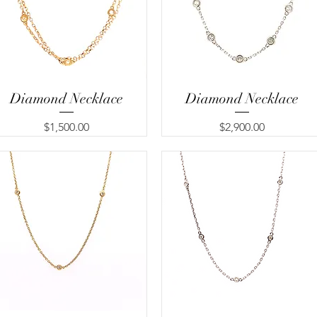
Diamond Necklace
Quick View
Diamond Necklace
Quick View
Price
Price
$1,500.00
$2,900.00