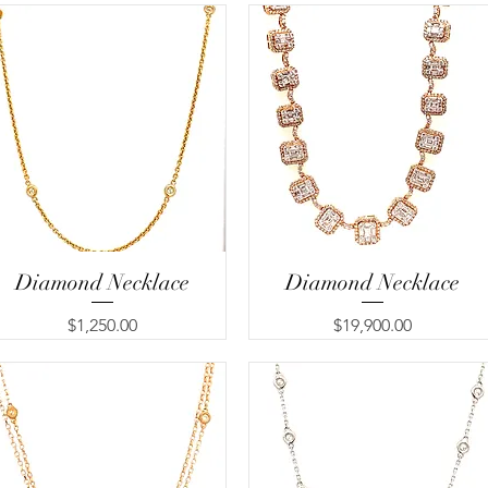
Diamond Necklace
Quick View
Diamond Necklace
Quick View
Price
Price
$1,250.00
$19,900.00