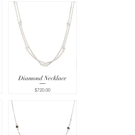
Diamond Necklace
Quick View
Price
$720.00