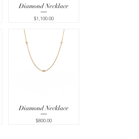
Diamond Necklace
Quick View
Price
$1,100.00
Diamond Necklace
Quick View
Price
$800.00