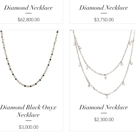
Diamond Necklace
Quick View
Diamond Necklace
Quick View
Price
Price
$62,800.00
$3,750.00
Diamond Black Onyx
Quick View
Diamond Necklace
Quick View
Necklace
Price
$2,300.00
Price
$3,000.00