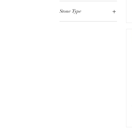
White Gold
Yellow Gold
Stone Type
Rose Gold
Diamond