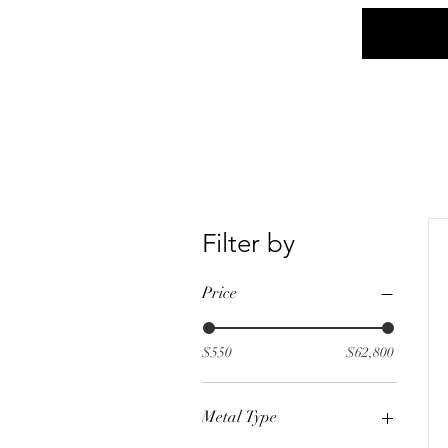
Home
Social
Filter by
Price
$550
$62,800
Metal Type