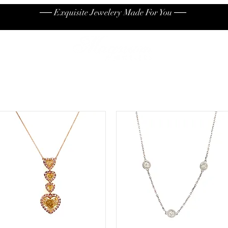
── Exquisite Jewelery Made For You ──
High End
Contact
Jew