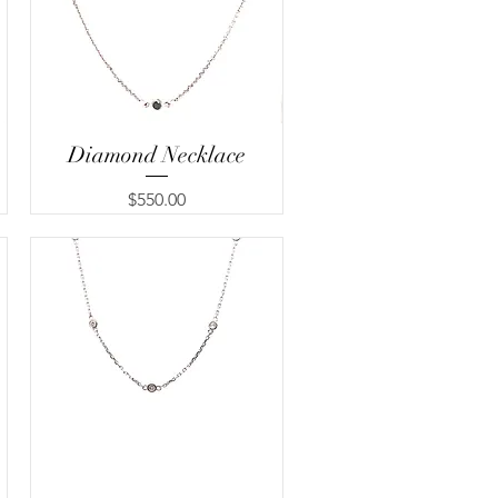
Diamond Necklace
Quick View
Price
$550.00