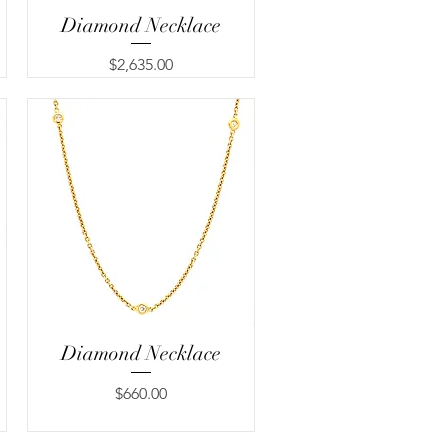
Diamond Necklace
Quick View
Price
$2,635.00
Diamond Necklace
Quick View
Price
$660.00