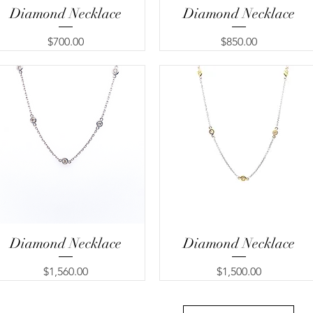
Diamond Necklace
Quick View
Diamond Necklace
Quick View
Price
Price
$700.00
$850.00
Diamond Necklace
Quick View
Diamond Necklace
Quick View
Price
Price
$1,560.00
$1,500.00