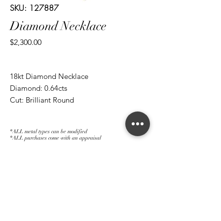
SKU: 127887
Diamond Necklace
Price
$2,300.00
18kt Diamond Necklace
Diamond: 0.64cts
Cut: Brilliant Round
*ALL metal types can be modified
*ALL purchases come with an appraisal
Join The Magnum Family