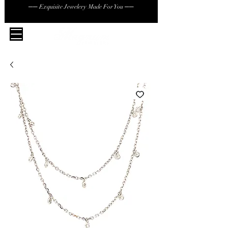
── Exquisite Jewelery Made For You ──