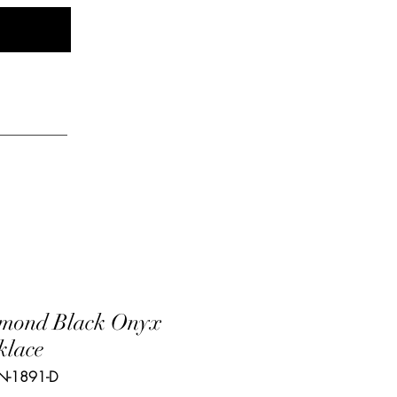
Log In
elry
mond Black Onyx
klace
N-1891-D