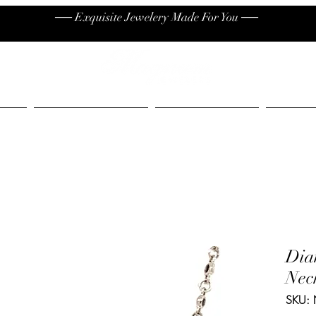
── Exquisite Jewelery Made For You ──
High End
Contact
Jew
Dia
Nec
SKU: 