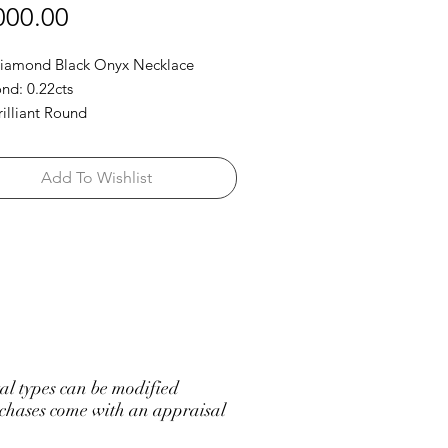
Price
000.00
Diamond Black Onyx Necklace
d: 0.22cts
rilliant Round
Add To Wishlist
l types can be modified
hases come with an appraisal