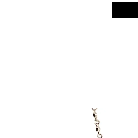
Home
Social