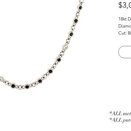
$3,
18kt 
Diamon
Cut: B
*ALL meta
*ALL purc