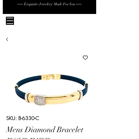
── Exquisite Jewelery Made For You ──
SKU: B-6330-C
Mens Diamond Bracelet