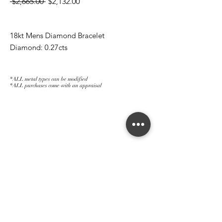
Regular
Sale
 $2,665.00 
$2,132.00
Price
Price
18kt Mens Diamond Bracelet
Diamond: 0.27cts
*ALL metal types can be modified
*ALL purchases come with an appraisal
Join The Magnum Family