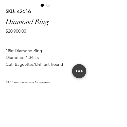
SKU: 42616
Diamond Ring
Price
$20,900.00
18kt Diamond Ring
Diamond: 4.34cts
Cut: Baguettes/Brilliant Round
*ALL metal types can be modified
*ALL purchases come with an appraisal
Join The Magnum Family