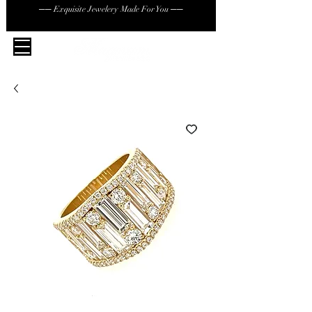
── Exquisite Jewelery Made For You ──