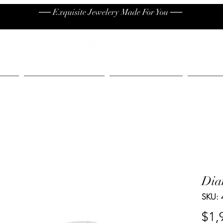
── Exquisite Jewelery Made For You ──
High End
Contact
Jew
Dia
SKU:
$1,