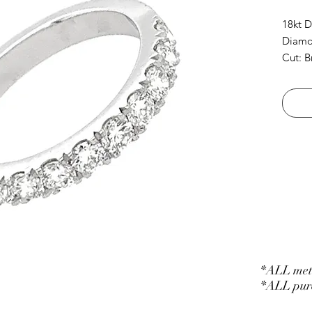
18kt 
Diamon
Cut: B
*ALL meta
*ALL purc