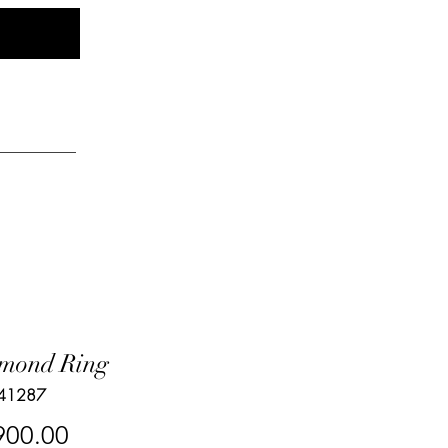
Log In
elry
mond Ring
 41287
Price
900.00