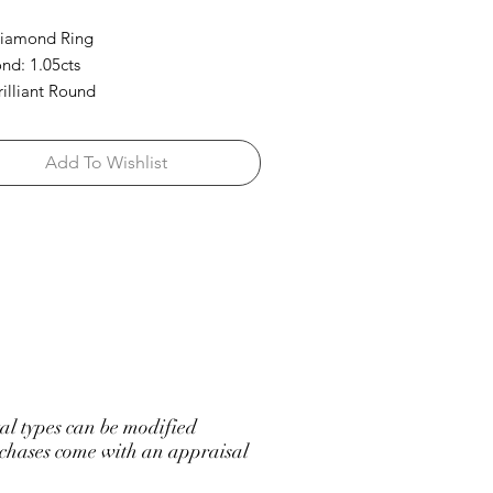
Diamond Ring
d: 1.05cts
rilliant Round
Add To Wishlist
l types can be modified
hases come with an appraisal