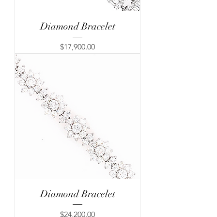
Diamond Bracelet
Price
$17,900.00
Diamond Bracelet
Price
$24,200.00