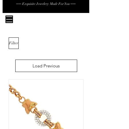
── Exquisite Jewelery Made For You ──
Filter
Load Previous