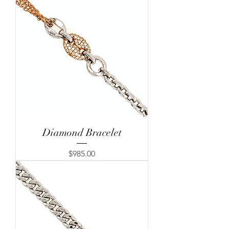
Diamond Bracelet
Price
$985.00