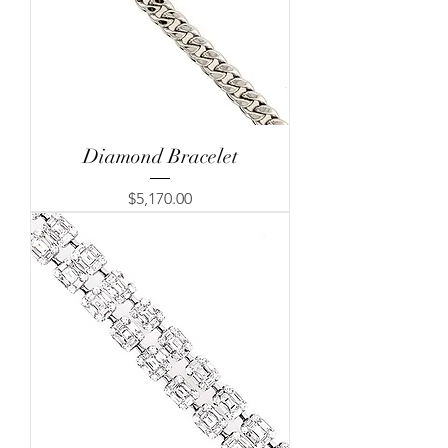
Diamond Bracelet
Price
$5,170.00