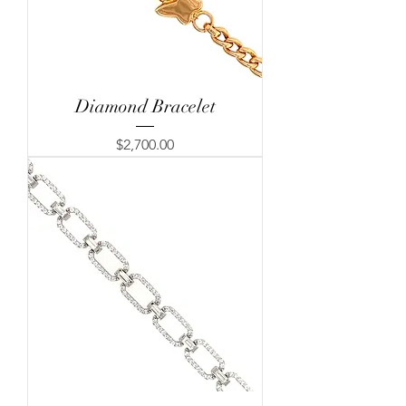
Diamond Bracelet
Price
$2,700.00