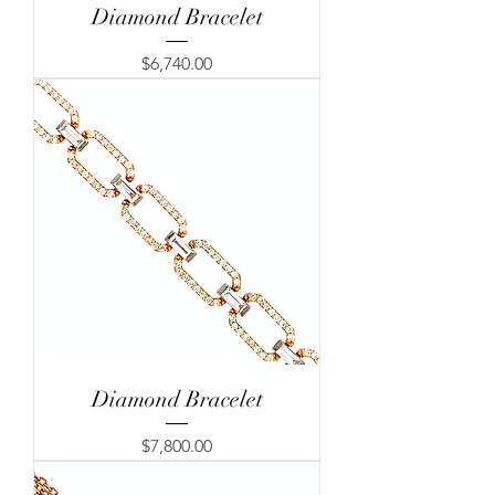
Diamond Bracelet
Price
$6,740.00
Diamond Bracelet
Price
$7,800.00