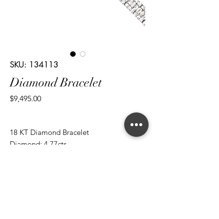
SKU: 134113
Diamond Bracelet
Price
$9,495.00
18 KT Diamond Bracelet
Diamond: 4.77cts
Cut: Brilliant Round/ Baguettes
*ALL metal types can be modified
*ALL purchases come with an appraisal
Join The Magnum Family