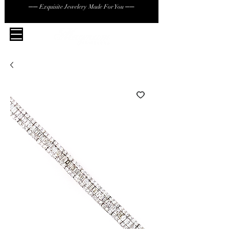
── Exquisite Jewelery Made For You ──