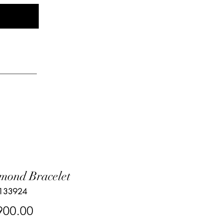
Log In
elry
mond Bracelet
 133924
Price
900.00