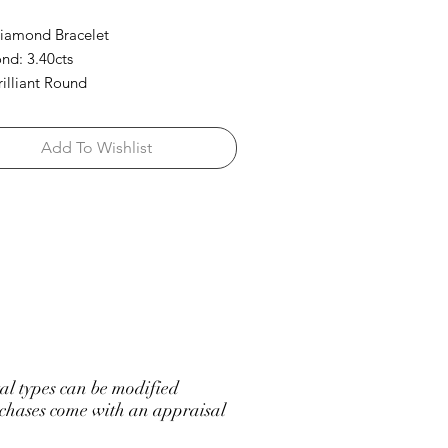
iamond Bracelet
d: 3.40cts
rilliant Round
Add To Wishlist
l types can be modified
hases come with an appraisal