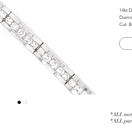
14kt D
Diamon
Cut: B
*ALL meta
*ALL purc