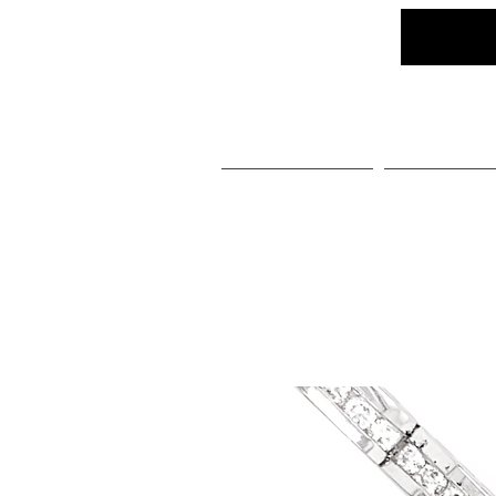
Home
Social