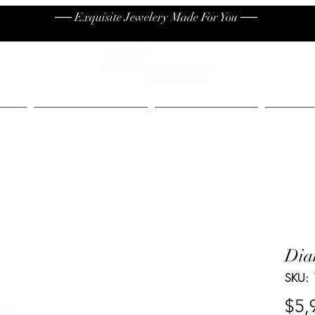
── Exquisite Jewelery Made For You ──
High End
Contact
Jew
Dia
SKU:
$5,