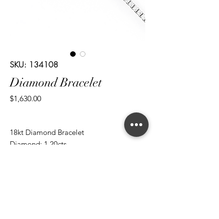
SKU: 134108
Diamond Bracelet
Price
$1,630.00
18kt Diamond Bracelet
Diamond: 1.20cts
Cut: Brilliant Round
*ALL metal types can be modified
*ALL purchases come with an appraisal
Join The Magnum Family