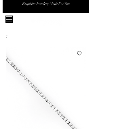
── Exquisite Jewelery Made For You ──