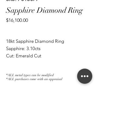
Sapphire Diamond Ring
Price
$16,100.00
18kt Sapphire Diamond Ring
Sapphire: 3.10cts
Cut: Emerald Cut
Diamond: 0.35
Cut: Brilliant Round
*ALL metal types can be modified
*ALL purchases come with an appraisal
Join The Magnum Family