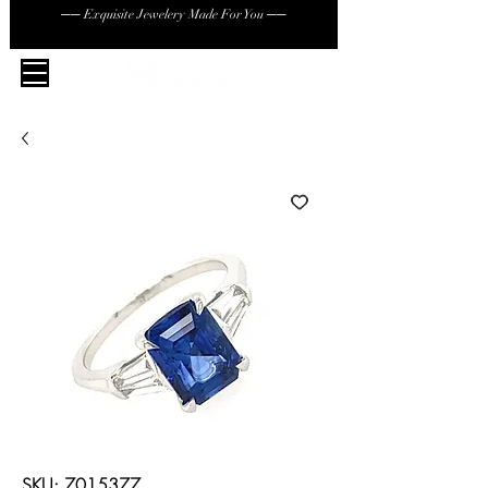
── Exquisite Jewelery Made For You ──
SKU: 7015377