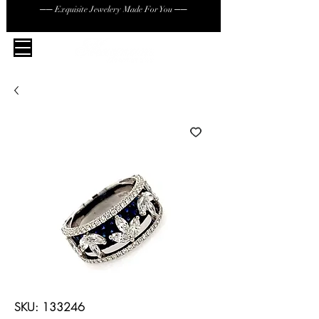
── Exquisite Jewelery Made For You ──
SKU: 133246