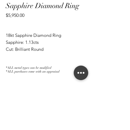
Sapphire Diamond Ring
Price
$5,950.00
18kt Sapphire Diamond Ring
Sapphire: 1.13cts
Cut: Brilliant Round
Diamond: 1.56cts
Cut: Brilliant Round/ Marquise
*ALL metal types can be modified
*ALL purchases come with an appraisal
Join The Magnum Family