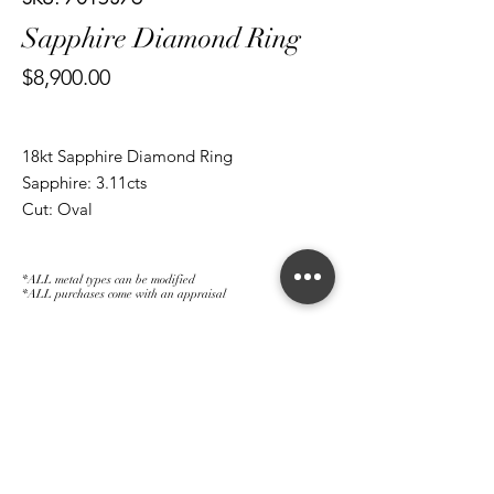
Sapphire Diamond Ring
Price
$8,900.00
18kt Sapphire Diamond Ring
Sapphire: 3.11cts
Cut: Oval
Diamond: 0.60ct
Cut: Brilliant Round
*ALL metal types can be modified
*ALL purchases come with an appraisal
Join The Magnum Family