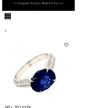
── Exquisite Jewelery Made For You ──
SKU: 7015376