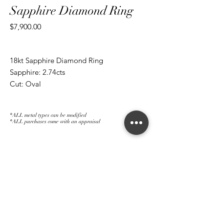
Sapphire Diamond Ring
Price
$7,900.00
18kt Sapphire Diamond Ring
Sapphire: 2.74cts
Cut: Oval
Diamond: 0.46cts
Cut: Baguettes
*ALL metal types can be modified
*ALL purchases come with an appraisal
Join The Magnum Family