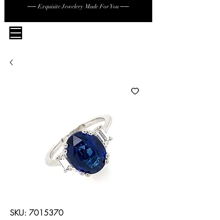
── Exquisite Jewelery Made For You ──
SKU: 7015370