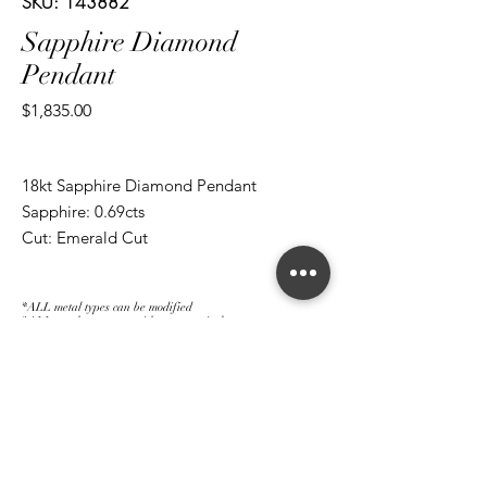
SKU: 143882
Sapphire Diamond
Pendant
Price
$1,835.00
18kt Sapphire Diamond Pendant
Sapphire: 0.69cts
Cut: Emerald Cut
Diamond: 0.55cts
Cut: Brilliant Round
*ALL metal types can be modified
*ALL purchases come with an appraisal
Join The Magnum Family