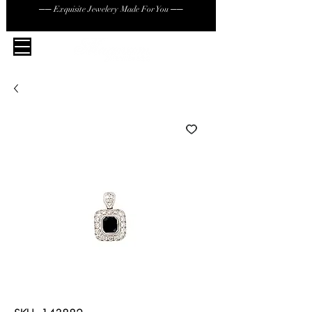
── Exquisite Jewelery Made For You ──