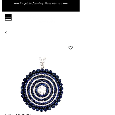
── Exquisite Jewelery Made For You ──