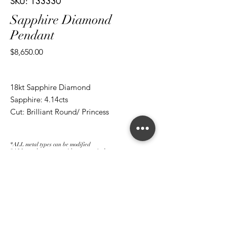
SKU: 133330
Sapphire Diamond
Pendant
Price
$8,650.00
18kt Sapphire Diamond
Sapphire: 4.14cts
Cut: Brilliant Round/ Princess
Diamond: 1.01cts
Cut: Brilliant Round/ Princess
*ALL metal types can be modified
*ALL purchases come with an appraisal
Join The Magnum Family