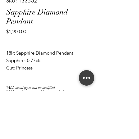
SKU: 133502
Sapphire Diamond
Pendant
Price
$1,900.00
18kt Sapphire Diamond Pendant
Sapphire: 0.77cts
Cut: Princess
Diamond: 0.66cts
Cut: Brilliant Round/ Baguettes
*ALL metal types can be modified
*ALL purchases come with an appraisal
Join The Magnum Family