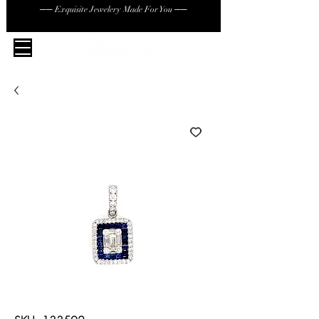
── Exquisite Jewelery Made For You ──