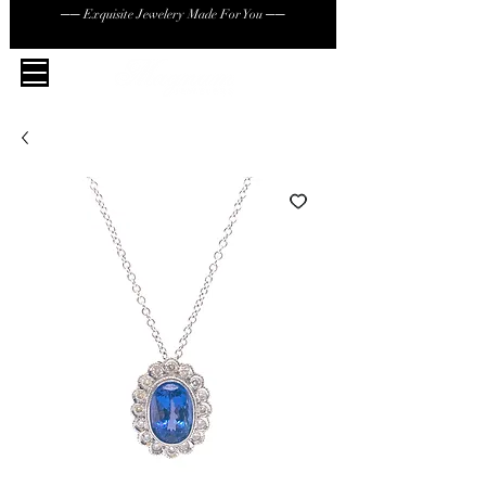
── Exquisite Jewelery Made For You ──