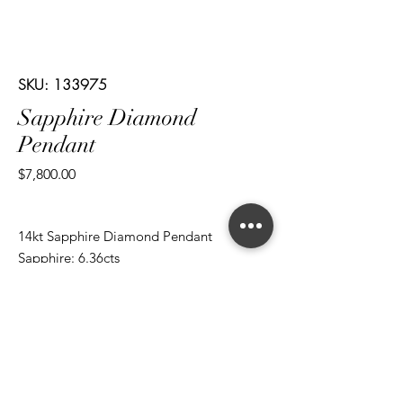
SKU: 133975
Sapphire Diamond
Pendant
Price
$7,800.00
14kt Sapphire Diamond Pendant
Sapphire: 6.36cts
Cut: Oval
Diamond: 0.74cts
Cut: Brilliant Round
*ALL metal types can be modified
*ALL purchases come with an appraisal
Join The Magnum Family