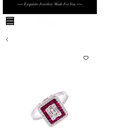
── Exquisite Jewelery Made For You ──