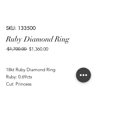
SKU: 133500
Ruby Diamond Ring
Regular
Sale
 $1,700.00 
$1,360.00
Price
Price
18kt Ruby Diamond Ring
Ruby: 0.69cts
Cut: Princess
Diamond: 0.50cts
Cut: Brilliant Round/ Baguettes
*ALL metal types can be modified
*ALL purchases come with an appraisal
Join The Magnum Family