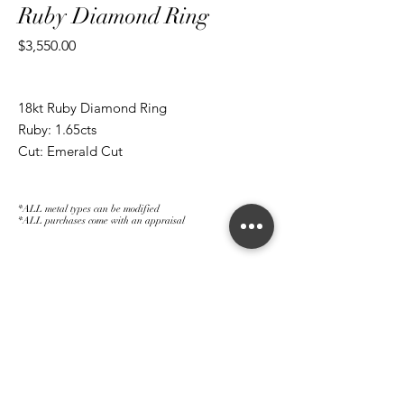
Ruby Diamond Ring
Price
$3,550.00
18kt Ruby Diamond Ring
Ruby: 1.65cts
Cut: Emerald Cut
*ALL metal types can be modified
*ALL purchases come with an appraisal
Join The Magnum Family