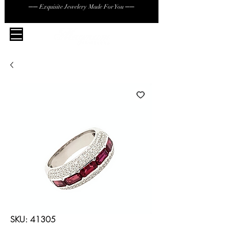
── Exquisite Jewelery Made For You ──
SKU: 41305