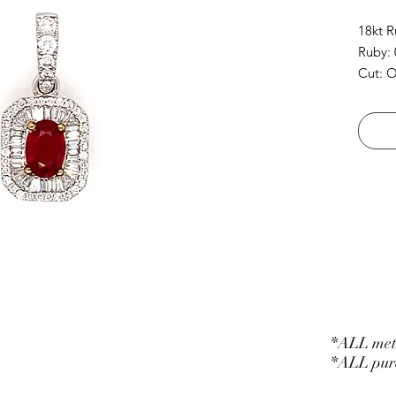
18kt 
Ruby: 
Cut: O
Diamon
Cut: B
*ALL meta
*ALL purc