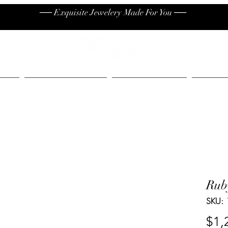
── Exquisite Jewelery Made For You ──
High End
Contact
Jew
Rub
SKU:
$1,