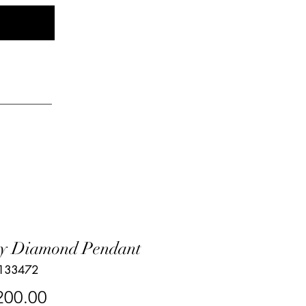
Log In
elry
y Diamond Pendant
 133472
Price
200.00