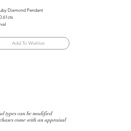
Ruby Diamond Pendant
0.61cts
val
d: 0.46cts
rilliant Round/ Baguettes
Add To Wishlist
l types can be modified
hases come with an appraisal