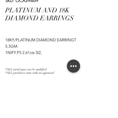
SKU: OCA39469
PLATINUM AND 18K
DIAMOND EARRINGS
18KY/PLATINUM DIAMOND EARRINGT
5.3GM-
1NIFY.PS 2.61cts SI2,
1NIFIY.PS 2.51cts SI2,
1PS 1.22cts FSI1,
*ALL metal types can be modified
1PS 1.20cts FSI2
*ALL purchases come with an appraisal
Join The Magnum Family