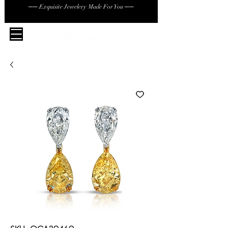
── Exquisite Jewelery Made For You ──