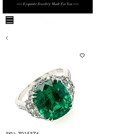
── Exquisite Jewelery Made For You ──