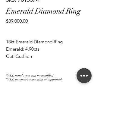
SKU: 7015374
Emerald Diamond Ring
Price
$39,000.00
18kt Emerald Diamond Ring
Emerald: 4.90cts
Cut: Cushion
Diamond: 0.41cts
Cut: Half Moon
*ALL metal types can be modified
Diamond: 0.39cts
*ALL purchases come with an appraisal
Cut: Brilliant Round
Join The Magnum Family