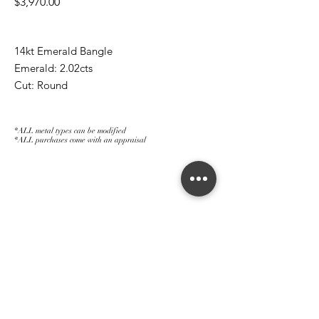
Price
$3,970.00
14kt Emerald Bangle
Emerald: 2.02cts
Cut: Round
*ALL metal types can be modified
*ALL purchases come with an appraisal
Join The Magnum Family