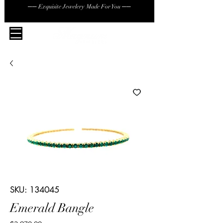
── Exquisite Jewelery Made For You ──
SKU: 134045
Emerald Bangle