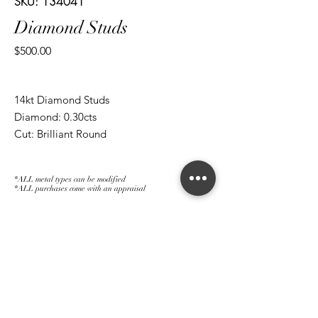
SKU: 134041
Diamond Studs
Price
$500.00
14kt Diamond Studs
Diamond: 0.30cts
Cut: Brilliant Round
*ALL metal types can be modified
*ALL purchases come with an appraisal
Join The Magnum Family