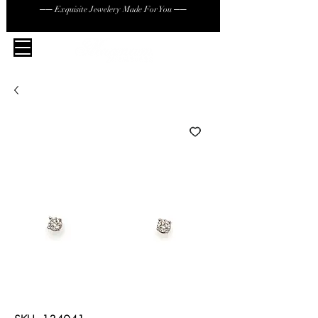
── Exquisite Jewelery Made For You ──