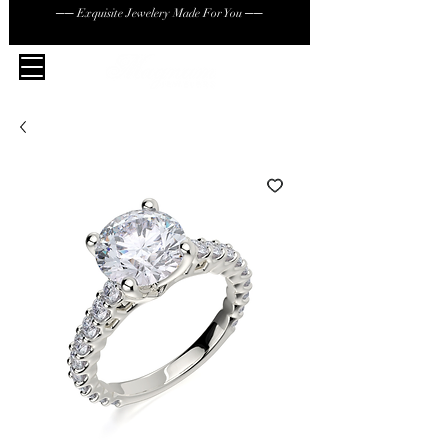
── Exquisite Jewelery Made For You ──