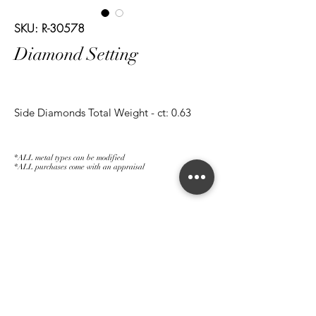
SKU: R-30578
Diamond Setting
Side Diamonds Total Weight - ct: 0.63
*ALL metal types can be modified
*ALL purchases come with an appraisal
Join The Magnum Family