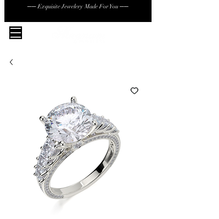
── Exquisite Jewelery Made For You ──