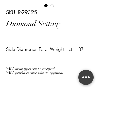
SKU: R-29325
Diamond Setting
Side Diamonds Total Weight - ct: 1.37
*ALL metal types can be modified
*ALL purchases come with an appraisal
Join The Magnum Family