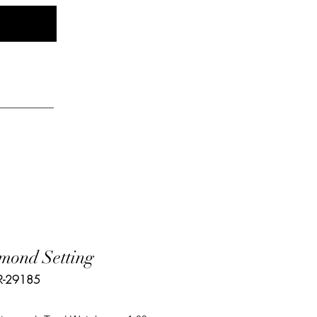
Log In
elry
mond Setting
R-29185