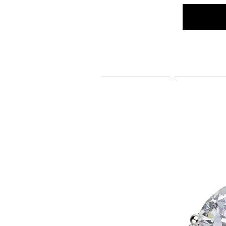
Home
Social