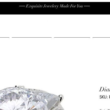
── Exquisite Jewelery Made For You ──
High End
Contact
Jew
Dia
SKU: 