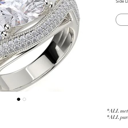
Side D
*ALL meta
*ALL purc