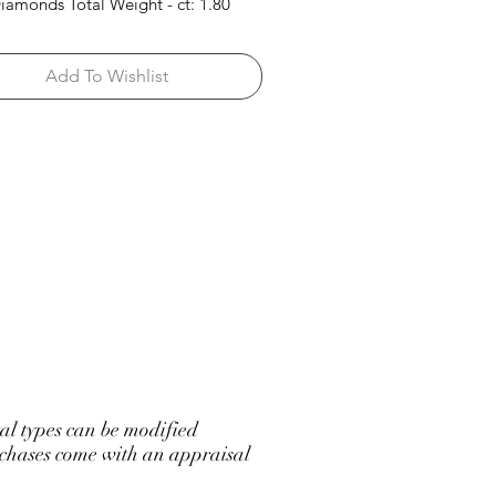
iamonds Total Weight - ct: 1.80
Add To Wishlist
l types can be modified
hases come with an appraisal