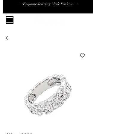
── Exquisite Jewelery Made For You ──