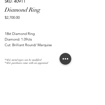
SKU: 40911
Diamond Ring
Price
$2,700.00
18kt Diamond Ring
Diamond: 1.09cts
Cut: Brilliant Round/ Marquise
*ALL metal types can be modified
*ALL purchases come with an appraisal
Join The Magnum Family