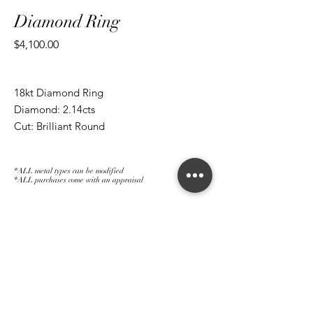
Diamond Ring
Price
$4,100.00
18kt Diamond Ring
Diamond: 2.14cts
Cut: Brilliant Round
*ALL metal types can be modified
*ALL purchases come with an appraisal
Join The Magnum Family