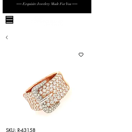
── Exquisite Jewelery Made For You ──
SKU: R-43158