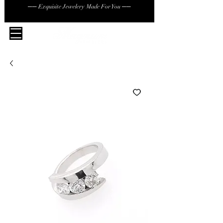
── Exquisite Jewelery Made For You ──