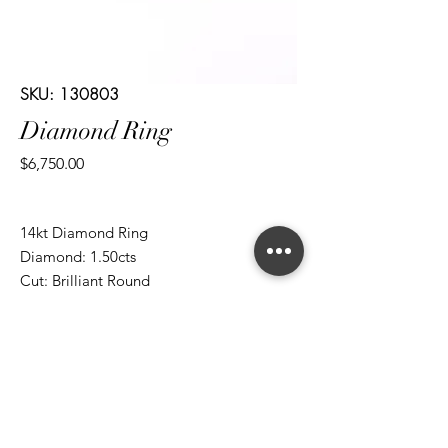
SKU: 130803
Diamond Ring
Price
$6,750.00
14kt Diamond Ring
Diamond: 1.50cts
Cut: Brilliant Round
*ALL metal types can be modified
*ALL purchases come with an appraisal
Join The Magnum Family