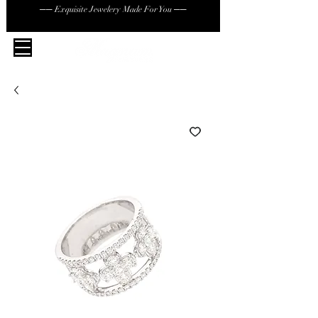
── Exquisite Jewelery Made For You ──