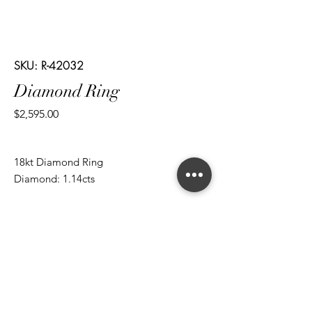
SKU: R-42032
Diamond Ring
Price
$2,595.00
18kt Diamond Ring
Diamond: 1.14cts
*ALL metal types can be modified
*ALL purchases come with an appraisal
Join The Magnum Family