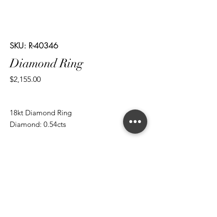
SKU: R-40346
Diamond Ring
Price
$2,155.00
18kt Diamond Ring
Diamond: 0.54cts
*ALL metal types can be modified
*ALL purchases come with an appraisal
Join The Magnum Family