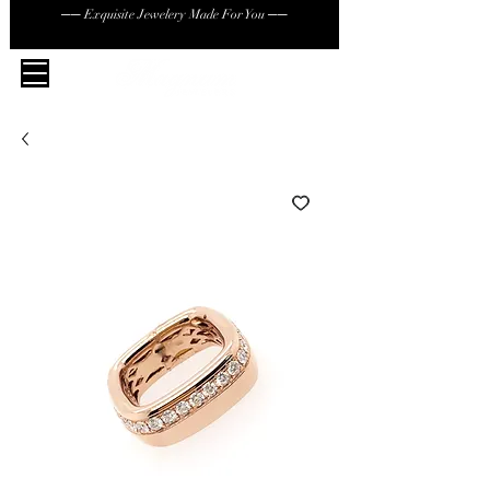
── Exquisite Jewelery Made For You ──