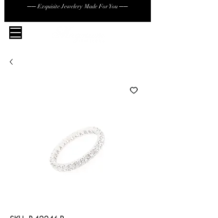
── Exquisite Jewelery Made For You ──