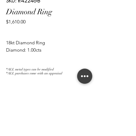
SKU: R-42246-B
Diamond Ring
Price
$1,610.00
18kt Diamond Ring
Diamond: 1.00cts
*ALL metal types can be modified
*ALL purchases come with an appraisal
Join The Magnum Family