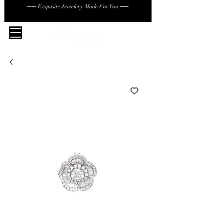
── Exquisite Jewelery Made For You ──