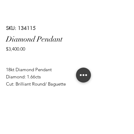
SKU: 134115
Diamond Pendant
Price
$3,400.00
18kt Diamond Pendant
Diamond: 1.66cts
Cut: Brilliant Round/ Baguette
*ALL metal types can be modified
*ALL purchases come with an appraisal
Join The Magnum Family