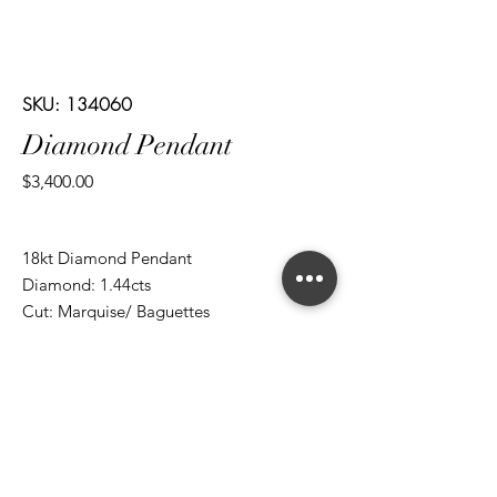
SKU: 134060
Diamond Pendant
Price
$3,400.00
18kt Diamond Pendant
Diamond: 1.44cts
Cut: Marquise/ Baguettes
*ALL metal types can be modified
*ALL purchases come with an appraisal
Join The Magnum Family