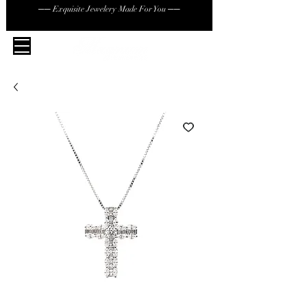
── Exquisite Jewelery Made For You ──