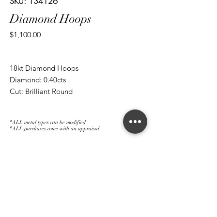
SKU: 134126
Diamond Hoops
Price
$1,100.00
18kt Diamond Hoops
Diamond: 0.40cts
Cut: Brilliant Round
*ALL metal types can be modified
*ALL purchases come with an appraisal
Join The Magnum Family