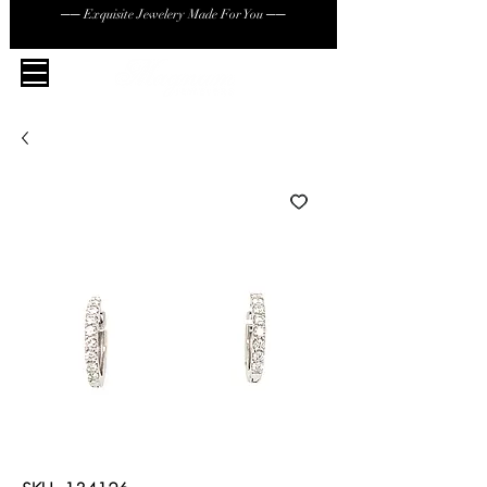
── Exquisite Jewelery Made For You ──