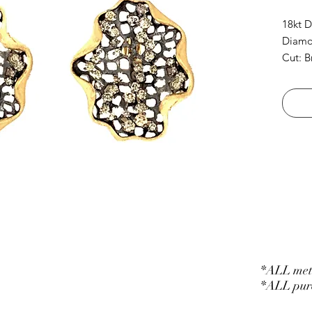
18kt D
Diamon
Cut: B
*ALL meta
*ALL purc