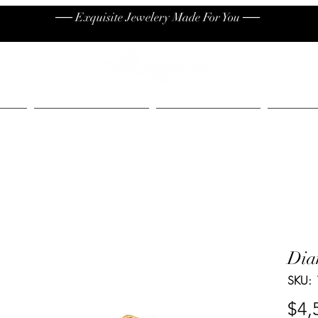
── Exquisite Jewelery Made For You ──
High End
Contact
Jew
Dia
SKU:
$4,