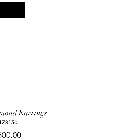
Log In
elry
mond Earrings
 178150
Price
500.00