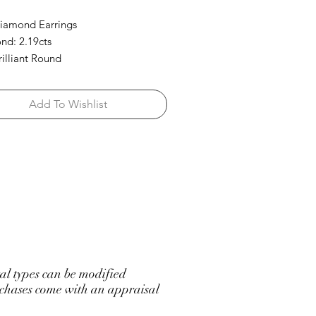
iamond Earrings
d: 2.19cts
rilliant Round
Add To Wishlist
l types can be modified
hases come with an appraisal