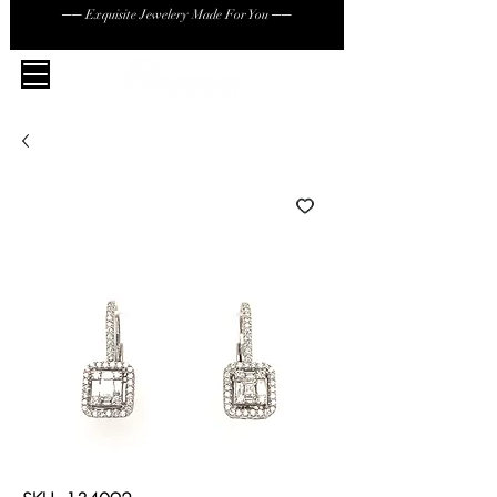
── Exquisite Jewelery Made For You ──