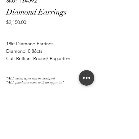
SKU: 134092
Diamond Earrings
Price
$2,150.00
18kt Diamond Earrings
Diamond: 0.86cts
Cut: Brilliant Round/ Baguettes
*ALL metal types can be modified
*ALL purchases come with an appraisal
Join The Magnum Family