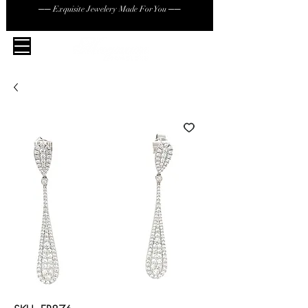
── Exquisite Jewelery Made For You ──