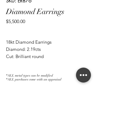
SKU: ER876
Diamond Earrings
Price
$5,500.00
18kt Diamond Earrings
Diamond: 2.19cts
Cut: Brilliant round
*ALL metal types can be modified
*ALL purchases come with an appraisal
Join The Magnum Family