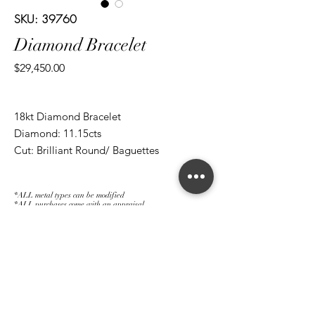
SKU: 39760
Diamond Bracelet
Price
$29,450.00
18kt Diamond Bracelet
Diamond: 11.15cts
Cut: Brilliant Round/ Baguettes
*ALL metal types can be modified
*ALL purchases come with an appraisal
Join The Magnum Family