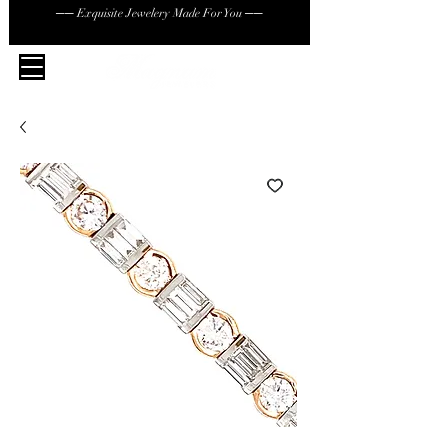
── Exquisite Jewelery Made For You ──