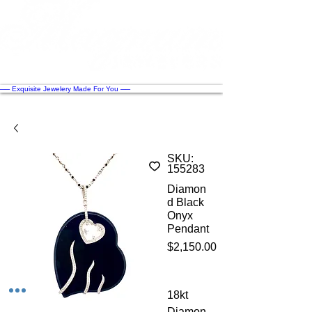
── Exquisite Jewelery Made For You ──
SKU:
155283
Diamon
d Black
Onyx
Pendant
Price
$2,150.00
18kt
Diamon