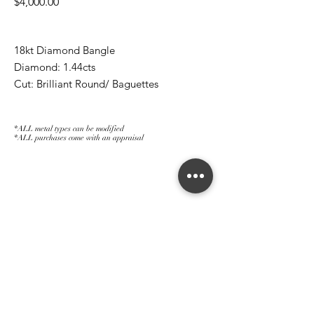
Price
$4,000.00
18kt Diamond Bangle
Diamond: 1.44cts
Cut: Brilliant Round/ Baguettes
*ALL metal types can be modified
*ALL purchases come with an appraisal
Join The Magnum Family