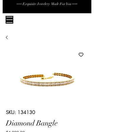
── Exquisite Jewelery Made For You ──
SKU: 134130
Diamond Bangle