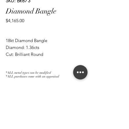
SKU: BR873
Diamond Bangle
Price
$4,165.00
18kt Diamond Bangle
Diamond: 1.36cts
Cut: Brilliant Round
*ALL metal types can be modified
*ALL purchases come with an appraisal
Join The Magnum Family