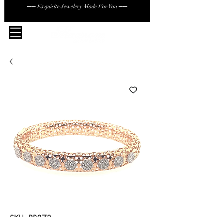
── Exquisite Jewelery Made For You ──